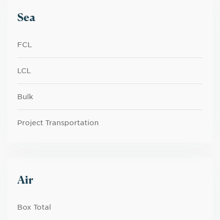
Sea
FCL
LCL
Bulk
Project Transportation
Air
Box Total