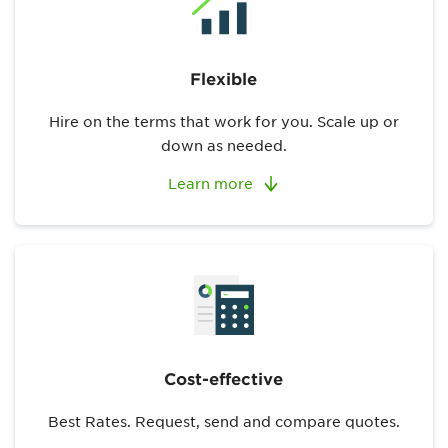
Flexible
Hire on the terms that work for you. Scale up or
down as needed.
Learn more
Cost-effective
Best Rates. Request, send and compare quotes.