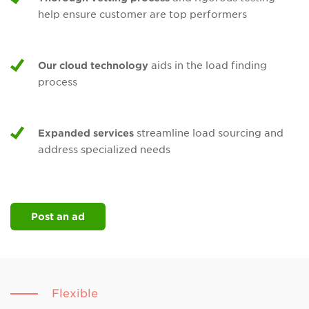
help ensure customer are top performers
Our cloud technology
aids in the load finding
process
Expanded services
streamline load sourcing and
address specialized needs
Post an ad
Flexible