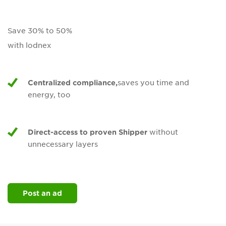
Save 30% to 50%
with lodnex
Centralized compliance,
saves you time and
energy, too
Direct-access to proven Shipper
without
unnecessary layers
Post an ad