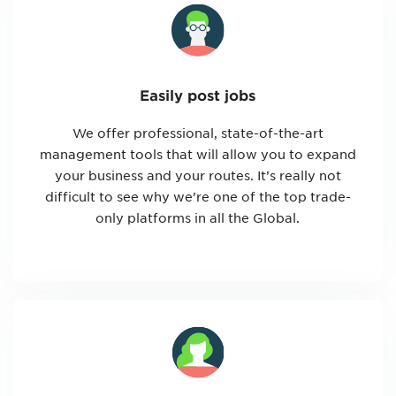
Easily post jobs
We offer professional, state-of-the-art
management tools that will allow you to expand
your business and your routes. It’s really not
difficult to see why we’re one of the top trade-
only platforms in all the Global.