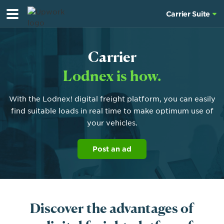
Carrier Suite
Carrier
Lodnex is how.
With the Lodnex! digital freight platform, you can easily
find suitable loads in real time to make optimum use of
your vehicles.
Post an ad
Discover the advantages of