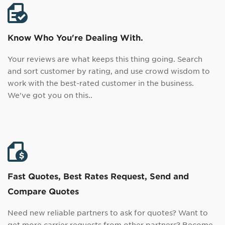
Know Who You're Dealing With.
Your reviews are what keeps this thing going. Search
and sort customer by rating, and use crowd wisdom to
work with the best-rated customer in the business.
We've got you on this..
Fast Quotes, Best Rates Request, Send and
Compare Quotes
Need new reliable partners to ask for quotes? Want to