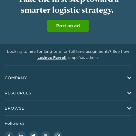
smarter logistic strategy.
Project Management Support
Work protection
Post an ad
Looking to hire for long-term or full-time assignments? See how
Lodnex Payroll
simplifies admin.
COMPANY
About Us
RESOURCES
Investor Relations
Resources
Careers
BROWSE
Customer Service
Upwork Foundation
Freelancers by Skill
Customer Stories
Follow us
Press
Freelancers in USA
Business Resources
Trust, Safety & Security