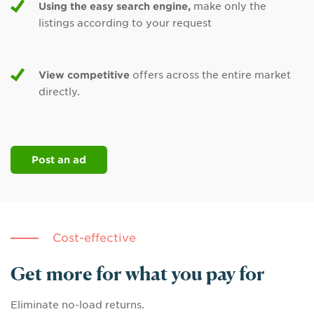
Using the easy search engine,
make only the
listings according to your request
View competitive
offers across the entire market
directly.
Post an ad
Cost-effective
Get more for what you pay for
Eliminate no-load returns.