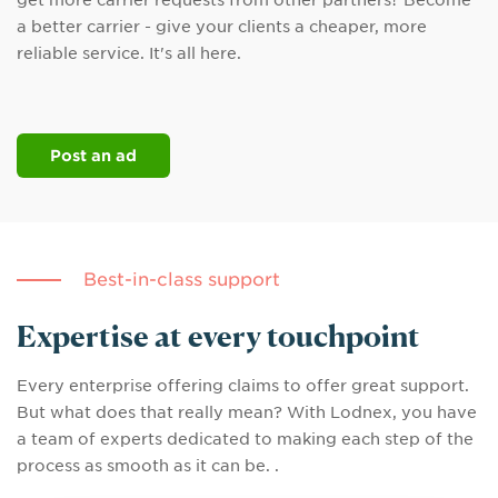
get more carrier requests from other partners? Become
a better carrier - give your clients a cheaper, more
reliable service. It's all here.
Post an ad
Best-in-class support
Expertise at every touchpoint
Every enterprise offering claims to offer great support.
But what does that really mean? With Lodnex, you have
a team of experts dedicated to making each step of the
process as smooth as it can be. .