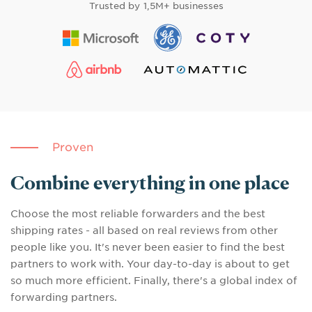
Trusted by
1,5M+ businesses
Proven
Combine everything in one place
Choose the most reliable forwarders and the best
shipping rates - all based on real reviews from other
people like you. It's never been easier to find the best
partners to work with. Your day-to-day is about to get
so much more efficient. Finally, there's a global index of
forwarding partners.