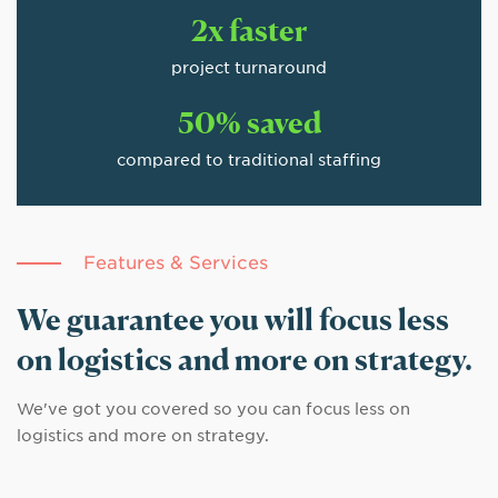
2x faster
project turnaround
50% saved
compared to traditional staffing
Features & Services
We guarantee you will focus less
on logistics and more on strategy.
We've got you covered so you can focus less on
logistics and more on strategy.