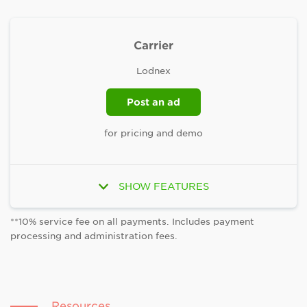
Carrier
Lodnex
Post an ad
for pricing and demo
Unlimited users and proposals
SHOW FEATURES
Built-in collaboration and project tracking
tools
**10% service fee on all payments. Includes payment
processing and administration fees.
Tailored search results featuring Top Rated
and Rising Talent
Dedicated account managers to help you find
and hire quality talent fast
Resources