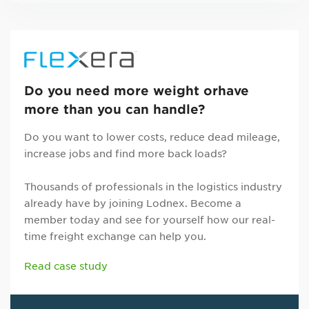
Do you need more weight orhave
more than you can handle?
Do you want to lower costs, reduce dead mileage,
increase jobs and find more back loads?
Thousands of professionals in the logistics industry
already have by joining Lodnex. Become a
member today and see for yourself how our real-
time freight exchange can help you.
Read case study