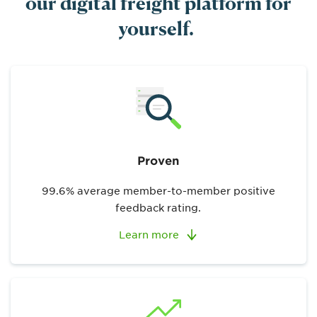
our digital freight platform for
yourself.
Proven
99.6% average member-to-member positive
feedback rating.
Learn more