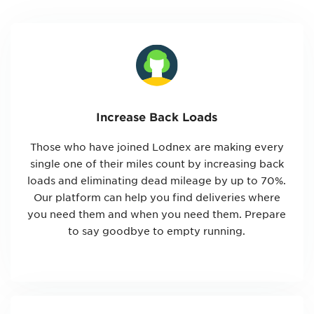
Increase Back Loads
Those who have joined Lodnex are making every
single one of their miles count by increasing back
loads and eliminating dead mileage by up to 70%.
Our platform can help you find deliveries where
you need them and when you need them. Prepare
to say goodbye to empty running.