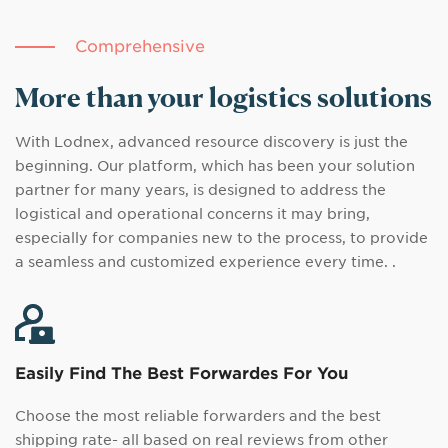
Comprehensive
More than your logistics solutions
With Lodnex, advanced resource discovery is just the
beginning. Our platform, which has been your solution
partner for many years, is designed to address the
logistical and operational concerns it may bring,
especially for companies new to the process, to provide
a seamless and customized experience every time. .
Easily Find The Best Forwardes For You
Choose the most reliable forwarders and the best
shipping rate- all based on real reviews from other