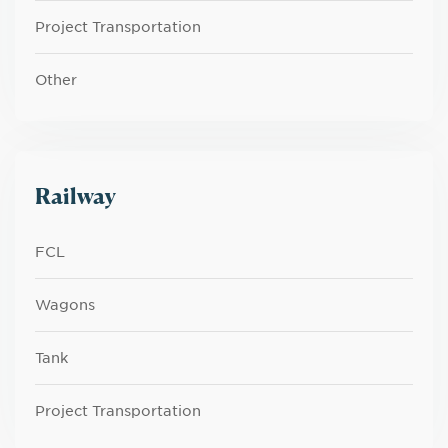
Project Transportation
Other
Railway
FCL
Wagons
Tank
Project Transportation