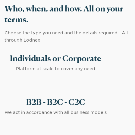
Who, when, and how. All on your
terms.
Choose the type you need and the details required - All
through Lodnex.
Individuals or Corporate
Platform at scale to cover any need
B2B - B2C - C2C
We act in accordance with all business models