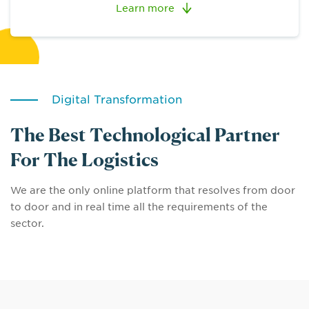
Learn more
Digital Transformation
The Best Technological Partner
For The Logistics
We are the only online platform that resolves from door
to door and in real time all the requirements of the
sector.