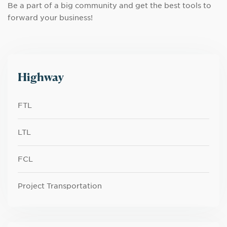
Be a part of a big community and get the best tools to
forward your business!
Highway
FTL
LTL
FCL
Project Transportation