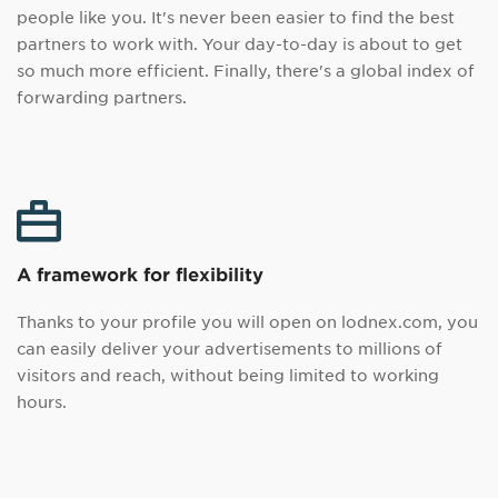
people like you. It's never been easier to find the best
partners to work with. Your day-to-day is about to get
so much more efficient. Finally, there's a global index of
forwarding partners.
A framework for flexibility
Thanks to your profile you will open on lodnex.com, you
can easily deliver your advertisements to millions of
visitors and reach, without being limited to working
hours.