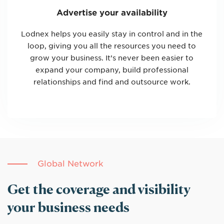
Advertise your availability
Lodnex helps you easily stay in control and in the
loop, giving you all the resources you need to
grow your business. It’s never been easier to
expand your company, build professional
relationships and find and outsource work.
Global Network
Get the coverage and visibility
your business needs