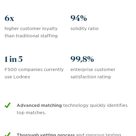
6
x
94
%
higher customer loyalty
solidity ratio
than traditional staffing
1 in 5
99,8
%
F500 companies currently
enterprise customer
use Lodnex
satisfaction rating
Advanced matching
technology quickly identifies
top matches.
Thorough vetting process
and rigorous testing