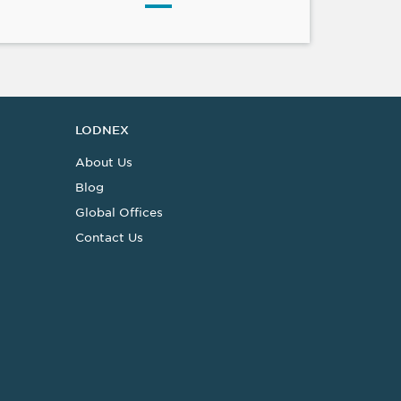
LODNEX
About Us
Blog
Global Offices
Contact Us