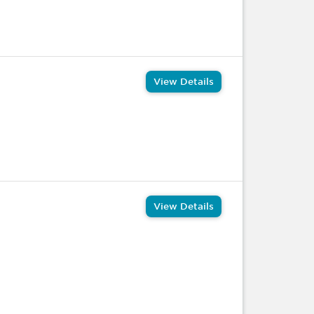
View Details
View Details