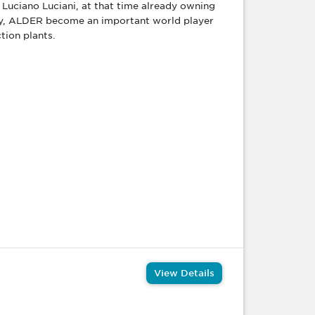
Luciano Luciani, at that time already owning
ity, ALDER become an important world player
tion plants.
View Details