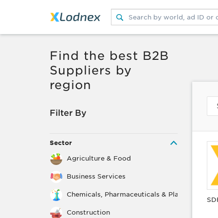
Submit search
Switch search source
Find the best B2B
Suppliers by
region
Filter By
Sector
Agriculture & Food
Business Services
Chemicals, Pharmaceuticals & Plastics
SD
Construction