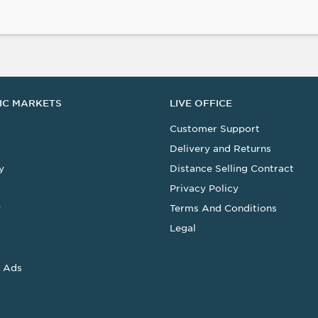
IC MARKETS
LIVE OFFICE
Customer Support
Delivery and Returns
y
Distance Selling Contract
Privacy Policy
y
Terms And Conditions
Legal
 Ads