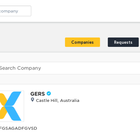
Companies
Requests
GERS
Castle Hill, Australia
FGSAGADFGVSD