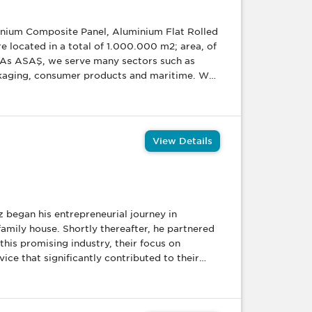
uminium Composite Panel, Aluminium Flat Rolled
re located in a total of 1.000.000 m2; area, of
 As ASAŞ, we serve many sectors such as
ckaging, consumer products and maritime. We
needs in their own projects. Besides this, we
ct development studies and offer our products
tectural systems (door, window and curtain
systems, u-PVC and aluminium joinery
View Details
 aluminum furniture etc), roller shutter
s that we sell with our own brand.
amily house. Shortly thereafter, he partnered
this promising industry, their focus on
ce that significantly contributed to their
pany had moved
 up their first warehouse in a nearby