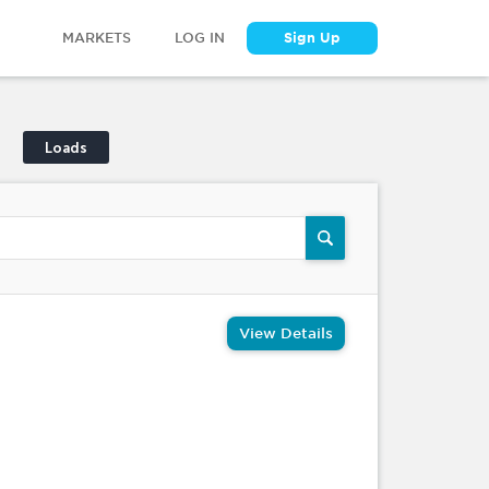
MARKETS
LOG IN
Sign Up
Loads
View Details