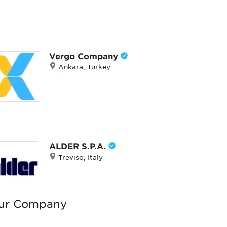
Vergo Company
Ankara, Turkey
ALDER S.P.A.
Treviso, Italy
wellery
ur Company