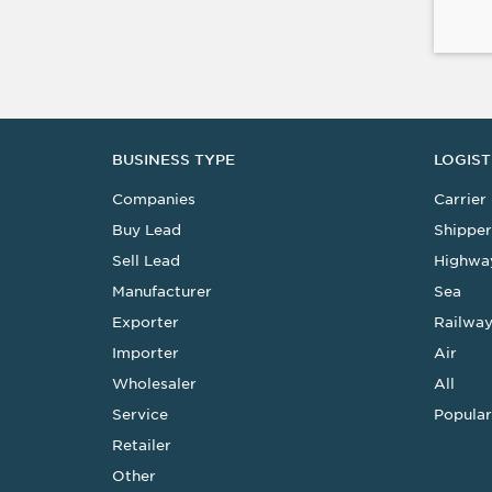
BUSINESS TYPE
LOGIST
Companies
Carrier
Buy Lead
Shipper
Sell Lead
Highwa
Manufacturer
Sea
Exporter
Railwa
Importer
Air
Wholesaler
All
Service
Popular
Retailer
Other