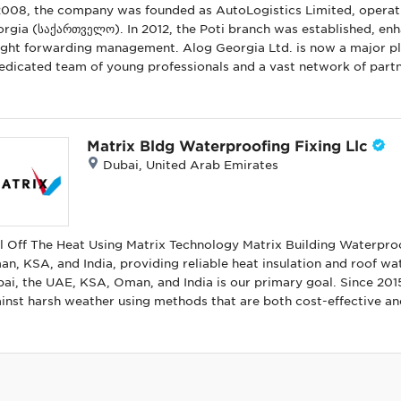
2008, the company was founded as AutoLogistics Limited, operatin
rgia (საქართველო). In 2012, the Poti branch was established, enhan
warding management. Alog Georgia Ltd. is now a major player in Georgia's supply chain industry. With
edicated team of young professionals and a vast network of partn
nsportation and forwarding services worldwide. As a freight forw
mercial goods, we are committed to offering competitive and cost
 a wide range of needs—from small parcels to oversized cargo—
 specialize in international door-to-door transportation by air, se
Matrix Bldg Waterproofing Fixing Llc
orgia? Tailored Solutions: We provide both domestic and international cargo
Dubai, United Arab Emirates
portation services, customizing our offerings to fit your unique needs. Highest Standards: Our str
sures and exceptional security ensure a seamless transportation p
d in freight forwarding. User-Friendly Technology: Our website and advanced tools allow customers to
 informed about their cargo's progress and conveniently place shipment orders. Innovati
l Off The Heat Using Matrix Technology Matrix Building Waterpro
deliver unmatched value through creative processes and unique s
n, KSA, and India, providing reliable heat insulation and roof w
 operations and procedures.
ai, the UAE, KSA, Oman, and India is our primary goal. Since 201
inst harsh weather using methods that are both cost-effective and
 leaks but also reduce roof aging, conserving energy in the process. By opting to waterproof your r
ure protection in all weather conditions. Additionally, building w
Matrix, we deliver a comprehensive system that combines roof wa
lding secure and energy-efficient.
ination