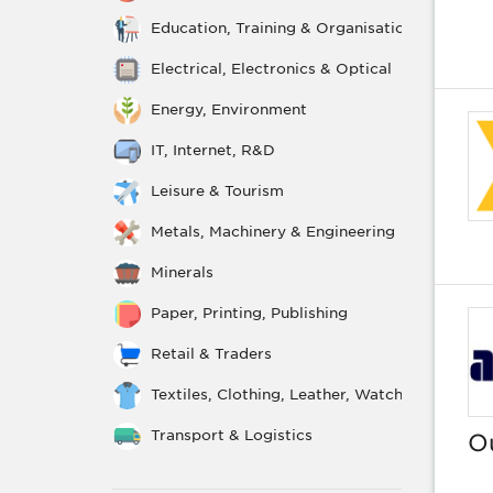
Education, Training & Organisations
Electrical, Electronics & Optical
Energy, Environment
IT, Internet, R&D
Leisure & Tourism
Metals, Machinery & Engineering
Minerals
Paper, Printing, Publishing
Retail & Traders
Textiles, Clothing, Leather, Watchmaking, Je
Transport & Logistics
O