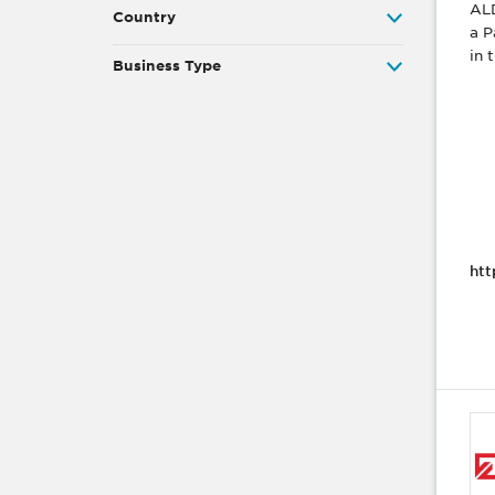
ALD
Country
a P
in 
Business Type
htt