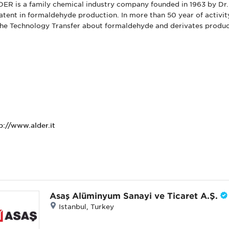
ER is a family chemical industry company founded in 1963 by Dr. 
atent in formaldehyde production. In more than 50 year of activ
the Technology Transfer about formaldehyde and derivates produc
p://www.alder.it
Asaş Alüminyum Sanayi ve Ticaret A.Ş.
Istanbul, Turkey