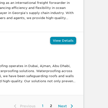
g as an international freight forwarder in
cing efficiency and flexibility in ocean
ers and agents, we provide high-quality
arder handling significant volumes of
-effective freight rates to our business
a, and surface, ensuring smooth logistical
View Details
ict control
rocess, led by highly trained professionals
on-Driven Excellence:
ofing operates in Dubai, Ajman, Abu Dhabi,
olutions, fostering constant improvement in
aterproofing solutions. Waterproofing across
5, we have been safeguarding roofs and walls
 high-quality. Our solutions not only prevent
oof, you
aterproofing is a smart long-term investment.
terproofing with heat insulation to keep your
1
2
Previous
Next