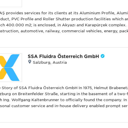
Ş provides services for its clients at its Aluminium Profile, Al
duct, PVC Profile and Roller Shutter production facilities which a
ch 400.000 m2; is enclosed, in Akyazı and Karapürçek complex.
struction, automotive, railway, commercial vehicles, energy, pa
duce finished and semi-finished products to meet our customers’ 
ich our knowledge in the field of production with design & produ
t we produce with our own brand to the market. Aluminium archi
l systems), aluminum composite panels, u-PVC door and window 
SSA Fluidra Österreich GmbH
tems, aluminum design products (aluminum flag and lighting poles,
Salzburg, Austria
tems, garage doors and motor control systems are product group
y of SSA Fluidra Österreich GmbH In 1975, Helmut Brabenetz began his entrepreneurial journey in
zburg on Breitenfelder Straße, starting in the basement of a two-f
h Ing. Wolfgang Kaltenbrunner to officially found the company. In 
sonal customer service and in-house delivery enabled prompt servi
y growth and success. The company’s first-year revenue reached €21,000. By 1976, the com
o a rented office at Aignerstraße 36, hired two employees, and set
ltenbrunner left the company, with Helmut Brabenetz and Monika Kaltenbrunner