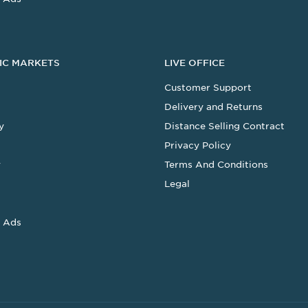
IC MARKETS
LIVE OFFICE
Customer Support
Delivery and Returns
y
Distance Selling Contract
Privacy Policy
y
Terms And Conditions
Legal
 Ads