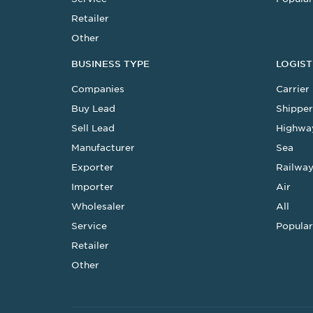
Retailer
Other
BUSINESS TYPE
LOGIST
Companies
Carrier
Buy Lead
Shipper
Sell Lead
Highwa
Manufacturer
Sea
Exporter
Railwa
Importer
Air
Wholesaler
All
Service
Popular
Retailer
Other