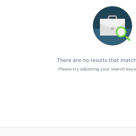
There are no results that matc
Please try adjusting your search keywo