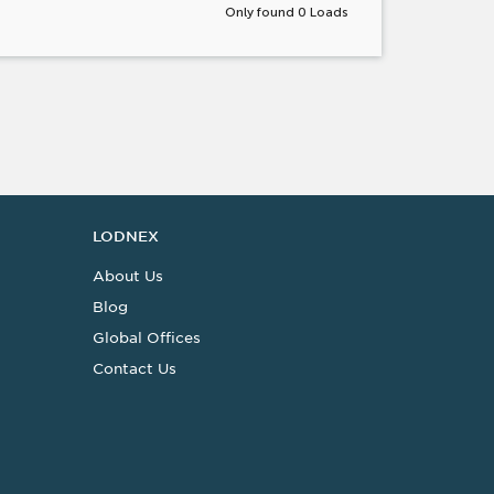
Only found 0 Loads
LODNEX
About Us
Blog
Global Offices
Contact Us