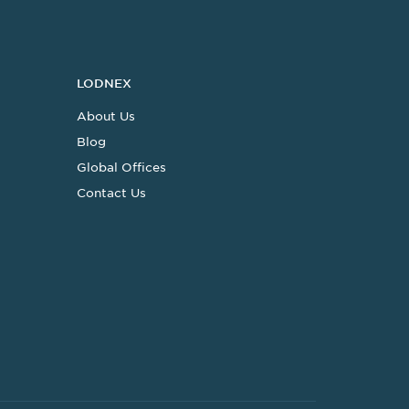
LODNEX
About Us
Blog
Global Offices
Contact Us