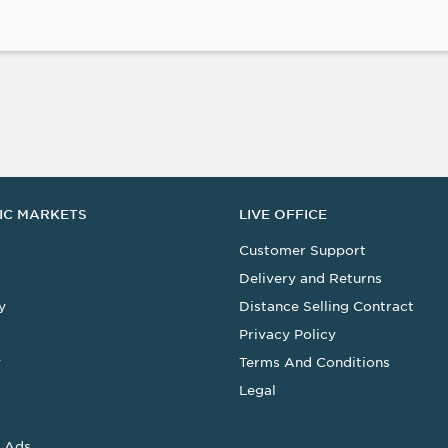
IC MARKETS
LIVE OFFICE
Customer Support
Delivery and Returns
y
Distance Selling Contract
Privacy Policy
y
Terms And Conditions
Legal
 Ads