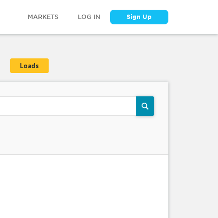
MARKETS
LOG IN
Sign Up
Loads