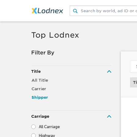
Submit search
Switch search source
Top Lodnex
Filter By
Title
All Title
Ti
Carrier
Shipper
Carriage
All Carriage
Highway