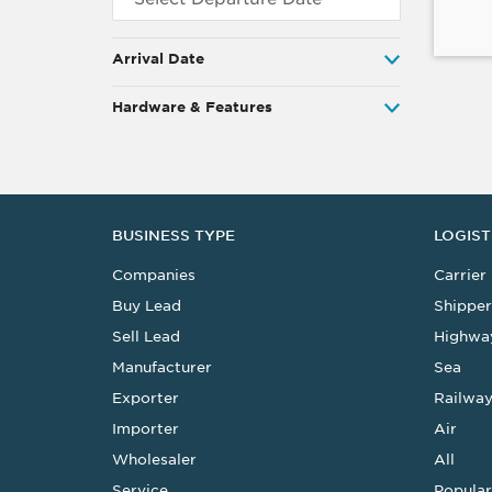
Arrival Date
Hardware & Features
BUSINESS TYPE
LOGIST
Companies
Carrier
Buy Lead
Shipper
Sell Lead
Highwa
Manufacturer
Sea
Exporter
Railwa
Importer
Air
Wholesaler
All
Service
Popular