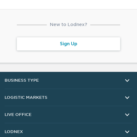
New to Lodnex?
Sign Up
BUSINESS TYPE
Companies
LOGISTIC MARKETS
Buy Lead
Sell Lead
Carrier
LIVE OFFICE
Manufacturer
Shipper
Exporter
Highway
Customer Support
LODNEX
Importer
Sea
Delivery and Returns