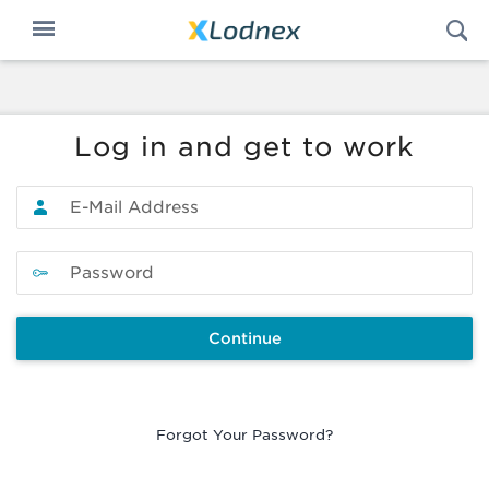
Op
Toggle
S
n
navigation
Log in and get to work
Continue
Forgot Your Password?